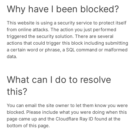
Why have I been blocked?
This website is using a security service to protect itself
from online attacks. The action you just performed
triggered the security solution. There are several
actions that could trigger this block including submitting
a certain word or phrase, a SQL command or malformed
data.
What can I do to resolve
this?
You can email the site owner to let them know you were
blocked. Please include what you were doing when this
page came up and the Cloudflare Ray ID found at the
bottom of this page.